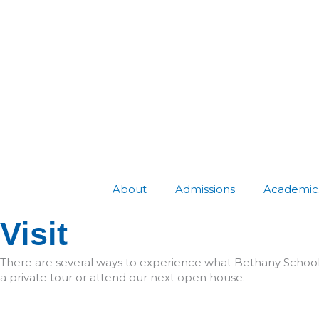
Skip
to
content
About
Admissions
Academic
Visit
There are several ways to experience what Bethany School 
a private tour or attend our next open house.