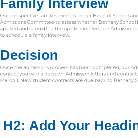
Family Interview
Our prospective families meet with our Head of School a
Admissions Committee to assess whether Bethany School is 
applied and submitted the application fee, our Admissions
to schedule a family interview.
Decision
Once the admissions process has been completed, our Ad
contact you with a decision. Admission letters and contracts
March 1. New student contracts are due back to Bethany S
H1: Add Your Heading T
H2: Add Your Headin