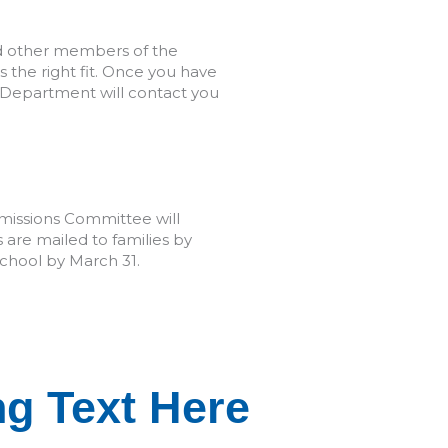
nd other members of the
the right fit. Once you have
 Department will contact you
missions Committee will
 are mailed to families by
chool by March 31.
ext Here
g Text Here