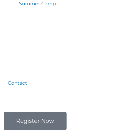
Summer Camp
Contact
Register Now