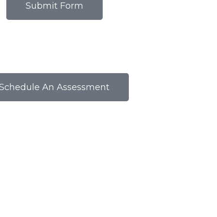
Submit Form
Schedule An Assessment