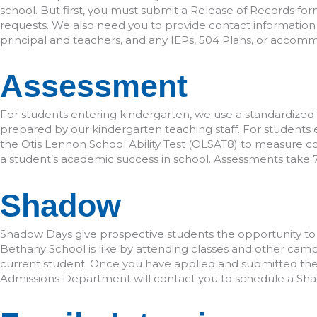
school. But first, you must submit a Release of Records fo
requests. We also need you to provide contact information 
principal and teachers, and any IEPs, 504 Plans, or accommo
Assessment
For students entering kindergarten, we use a standardized
prepared by our kindergarten teaching staff. For students 
the Otis Lennon School Ability Test (OLSAT8) to measure cogn
a student’s academic success in school. Assessments take
Shadow
Shadow Days give prospective students the opportunity to e
Bethany School is like by attending classes and other campu
current student. Once you have applied and submitted the 
Admissions Department will contact you to schedule a Sh