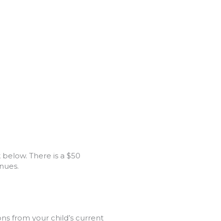
 below. There is a $50
nues.
s from your child’s current