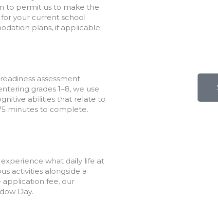
rm to permit us to make the
for your current school
dation plans, if applicable.
 readiness assessment
entering grades 1–8, we use
itive abilities that relate to
 75 minutes to complete.
xperience what daily life at
s activities alongside a
application fee, our
adow Day.