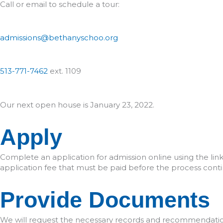
Call or email to schedule a tour:
admissions@bethanyschoo.org
513-771-7462
ext. 1109
Our next open house is January 23, 2022.
Apply
Complete an application for admission online using the link
application fee that must be paid before the process conti
Provide Documents
We will request the necessary records and recommendation