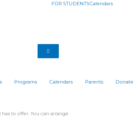
FOR STUDENTS
Calendars
Hamburger Toggle Menu
s
Programs
Calendars
Parents
Donate
has to offer. You can arrange