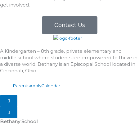
get involved.
Contact Us
A Kindergarten – 8th grade, private elementary and
middle school where students are empowered to thrive in
a diverse world. Bethany is an Episcopal School located in
Cincinnati, Ohio.
Parents
Apply
Calendar
Hamburger Toggle Menu
Hamburger Toggle Menu
Bethany School
555 Albion Avenue
Cincinnati, OH 45246