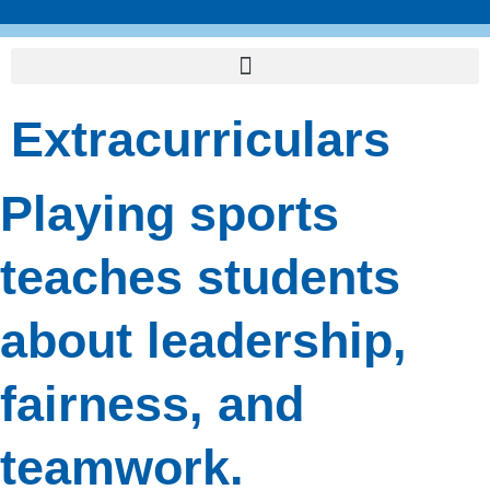
Skip
to
content
Extracurriculars
Playing sports
teaches students
about leadership,
fairness, and
teamwork.