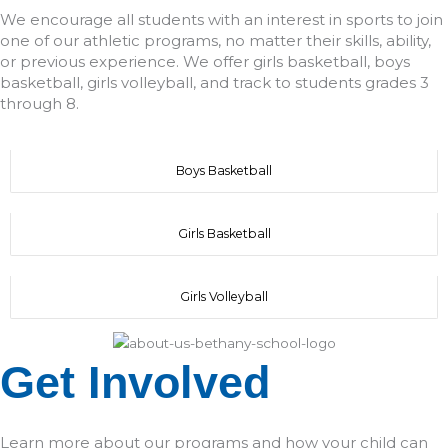
We encourage all students with an interest in sports to join
one of our athletic programs, no matter their skills, ability,
or previous experience. We offer girls basketball, boys
basketball, girls volleyball, and track to students grades 3
through 8.
Boys Basketball
Girls Basketball
Girls Volleyball
Get Involved
Learn more about our programs and how your child can