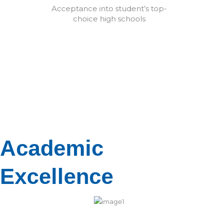
Acceptance into student’s top-
choice high schools
Academic
Excellence