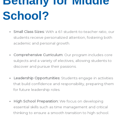
Bethany for Middle
School?
Small Class Sizes:
With a 6:1 student-to-teacher ratio, our
students receive personalized attention, fostering both
academic and personal growth.​
Comprehensive Curriculum:
Our program includes core
subjects and a variety of electives, allowing students to
discover and pursue their passions.​
Leadership Opportunities:
Students engage in activities
that build confidence and responsibility, preparing them
for future leadership roles.​
High School Preparation:
We focus on developing
essential skills such as time management and critical
thinking to ensure a smooth transition to high school.​