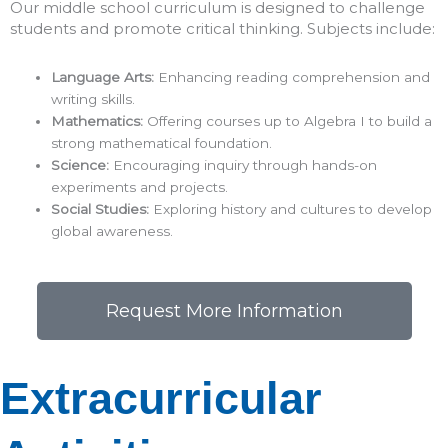
Our middle school curriculum is designed to challenge
students and promote critical thinking. Subjects include:​
Language Arts:
Enhancing reading comprehension and
writing skills.​
Mathematics:
Offering courses up to Algebra I to build a
strong mathematical foundation.​
Science:
Encouraging inquiry through hands-on
experiments and projects.​
Social Studies:
Exploring history and cultures to develop
global awareness.​
Request More Information
Extracurricular