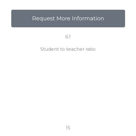
Request More Information
6:1
Student to teacher ratio
15