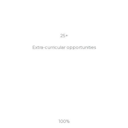
25+
Extra-curricular opportunities
100%