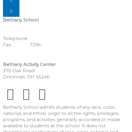
Hamburger Toggle Menu
Bethany School
555 Albion Avenue
Cincinnati, OH 45246
Telephone
513.771.7462
Fax:
513.352.
7296
Bethany Activity Center
370 Oak Road
Cincinnati, OH 45246
F
I
Y
a
n
o
Bethany School admits students of any race, color,
national, and ethnic origin to all the rights, privileges,
c
s
u
programs, and activities generally accorded or made
available to students at the school. It does not
discriminate on the basis of race, color, national and