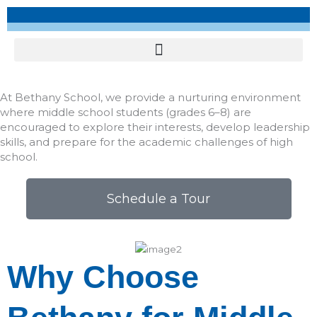
At Bethany School, we provide a nurturing environment
where middle school students (grades 6–8) are
encouraged to explore their interests, develop leadership
skills, and prepare for the academic challenges of high
school.​
Schedule a Tour
Why Choose