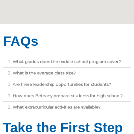
FAQs
What grades does the middle school program cover?
What is the average class size?
Are there leadership opportunities for students?
How does Bethany prepare students for high school?
What extracurricular activities are available?
Take the First Step