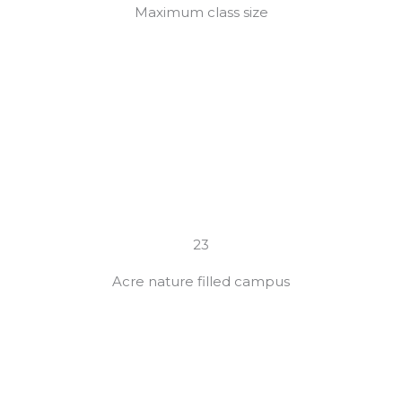
Maximum class size
23
Acre nature filled campus