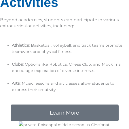
Activities
Beyond academics, students can participate in various
extracurricular activities, including:​
Athletics:
Basketball, volleyball, and track teams promote
teamwork and physical fitness.​
Clubs:
Options like Robotics, Chess Club, and Mock Trial
encourage exploration of diverse interests.​
Arts:
Music lessons and art classes allow students to
express their creativity.​
Learn More