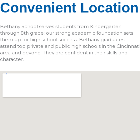
Convenient Location
Bethany School serves students from Kindergarten
through 8th grade; our strong academic foundation sets
them up for high school success. Bethany graduates
attend top private and public high schools in the Cincinnati
area and beyond. They are confident in their skills and
character.