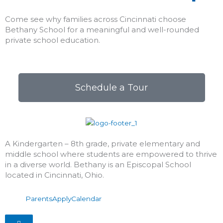
Come see why families across Cincinnati choose
Bethany School for a meaningful and well-rounded
private school education.
Schedule a Tour
A Kindergarten – 8th grade, private elementary and
middle school where students are empowered to thrive
in a diverse world. Bethany is an Episcopal School
located in Cincinnati, Ohio.
Parents
Apply
Calendar
Hamburger Toggle Menu