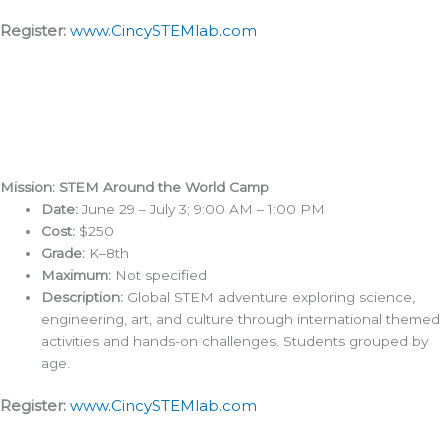
Register:
www.CincySTEMlab.com
Mission: STEM Around the World Camp
Date:
June 29 – July 3; 9:00 AM – 1:00 PM
Cost:
$250
Grade:
K–8th
Maximum:
Not specified
Description:
Global STEM adventure exploring science,
engineering, art, and culture through international themed
activities and hands-on challenges. Students grouped by
age.
Register:
www.CincySTEMlab.com