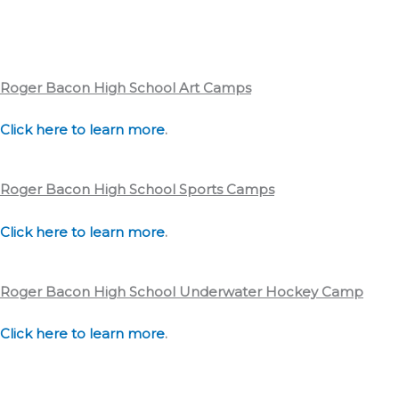
Roger Bacon High School
Art Camps
Click here to learn more
.
Roger Bacon High School
Sports Camps
Click here to learn more
.
Roger Bacon High School
Underwater Hockey Camp
Click here to learn more
.