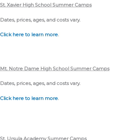
St. Xavier High School
Summer Camps
Dates, prices, ages, and costs vary.
Click here to learn more
.
Mt. Notre Dame High School
Summer Camps
Dates, prices, ages, and costs vary.
Click here to learn more
.
St. Ursula Academy
Summer Camps