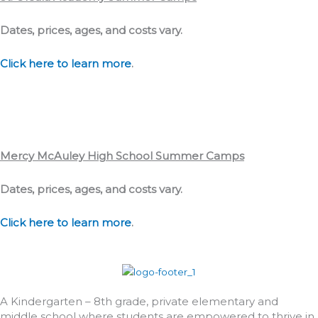
Dates, prices, ages, and costs vary.
Click here to learn more
.
Mercy McAuley High School Summer Camps
Dates, prices, ages, and costs vary.
Click here to learn more
.
A Kindergarten – 8th grade, private elementary and
middle school where students are empowered to thrive in