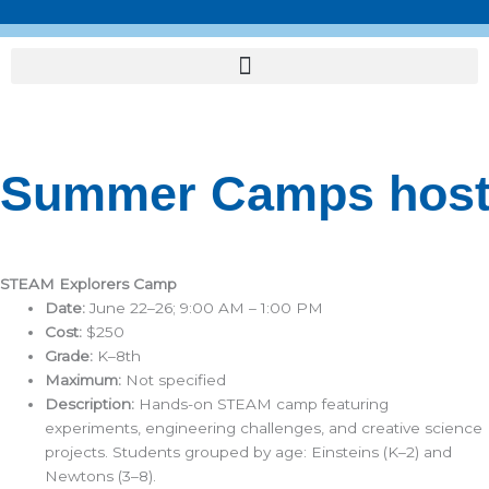
Skip
to
content
Summer Camps hoste
STEAM Explorers Camp
Date:
June 22–26; 9:00 AM – 1:00 PM
Cost:
$250
Grade:
K–8th
Maximum:
Not specified
Description:
Hands-on STEAM camp featuring
experiments, engineering challenges, and creative science
projects. Students grouped by age: Einsteins (K–2) and
Newtons (3–8).