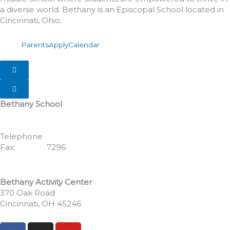
a diverse world. Bethany is an Episcopal School located in
Cincinnati, Ohio.
Parents
Apply
Calendar
Hamburger Toggle Menu
Hamburger Toggle Menu
Bethany School
555 Albion Avenue
Cincinnati, OH 45246
Telephone
513.771.7462
Fax:
513.352.
7296
Bethany Activity Center
370 Oak Road
Cincinnati, OH 45246
F
I
Y