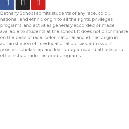
a
n
o
c
s
u
Bethany School admits students of any race, color,
e
t
t
national, and ethnic origin to all the rights, privileges,
programs, and activities generally accorded or made
b
a
u
available to students at the school. It does not discriminate
o
g
b
on the basis of race, color, national and ethnic origin in
o
r
e
administration of its educational policies, admissions
k
a
policies, scholarship and loan programs, and athletic and
-
m
other school-administered programs.
f