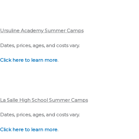
Ursuline Academy Summer Camps
Dates, prices, ages, and costs vary.
Click here to learn more
.
La Salle High School Summer Camps
Dates, prices, ages, and costs vary.
Click here to learn more
.