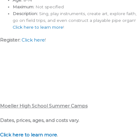
Maximum:
Not specified
Description:
Sing, play instruments, create art, explore faith,
go on field trips, and even construct a playable pipe organ!
Click here to learn more
!
Register:
Click here
!
Moeller High School Summer Camps
Dates, prices, ages, and costs vary.
Click here to learn more
.