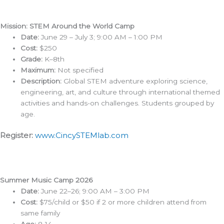
Mission: STEM Around the World Camp
Date:
June 29 – July 3; 9:00 AM – 1:00 PM
Cost:
$250
Grade:
K–8th
Maximum:
Not specified
Description:
Global STEM adventure exploring science,
engineering, art, and culture through international themed
activities and hands-on challenges. Students grouped by
age.
Register:
www.CincySTEMlab.com
Summer Music Camp 2026
Date:
June 22–26; 9:00 AM – 3:00 PM
Cost:
$75/child or $50 if 2 or more children attend from
same family
Age:
8-14