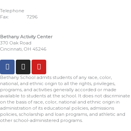
Cincinnati, OH 45246
Telephone
513.771.7462
Fax:
513.352.
7296
Bethany Activity Center
370 Oak Road
Cincinnati, OH 45246
F
I
Y
a
n
o
c
s
u
Bethany School admits students of any race, color,
e
t
t
national, and ethnic origin to all the rights, privileges,
programs, and activities generally accorded or made
b
a
u
available to students at the school. It does not discriminate
o
g
b
on the basis of race, color, national and ethnic origin in
o
r
e
administration of its educational policies, admissions
k
a
policies, scholarship and loan programs, and athletic and
-
m
other school-administered programs.
f