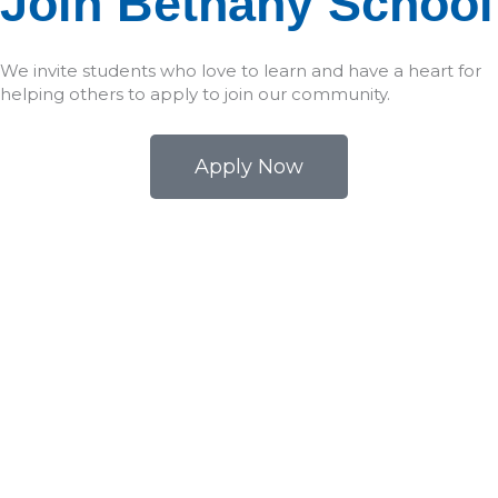
Join Bethany School
We invite students who love to learn and have a heart for
helping others to apply to join our community.
Apply Now