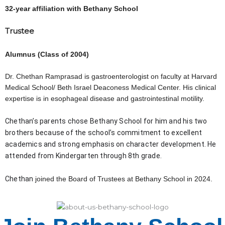
32-year affiliation with Bethany School
Trustee
Alumnus (Class of 2004)
Dr. Chethan Ramprasad is gastroenterologist on faculty at Harvard
Medical School/ Beth Israel Deaconess Medical Center. His clinical
expertise is in esophageal disease and gastrointestinal motility.
Chethan’s parents chose Bethany School for him and his two 
brothers because of the school’s commitment to excellent 
academics and strong emphasis on character development. He 
attended from Kindergarten through 8th grade. 
Chethan 
joined the Board of Trustees at Bethany School in 2024.