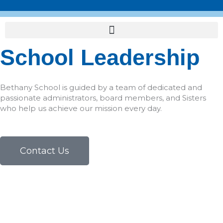
Skip
to
content
School Leadership
Bethany School is guided by a team of dedicated and
passionate administrators, board members, and Sisters
who help us achieve our mission every day.
Contact Us