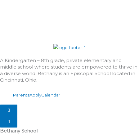
A Kindergarten – 8th grade, private elementary and
middle school where students are empowered to thrive in
a diverse world. Bethany is an Episcopal School located in
Cincinnati, Ohio.
Parents
Apply
Calendar
Hamburger Toggle Menu
Hamburger Toggle Menu
Bethany School
555 Albion Avenue