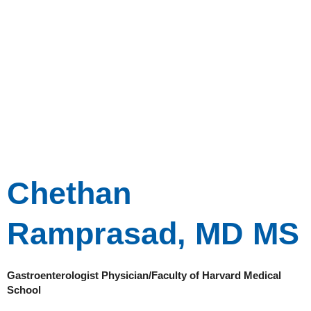
Chethan
Ramprasad, MD MS
Gastroenterologist Physician/Faculty of Harvard Medical
School