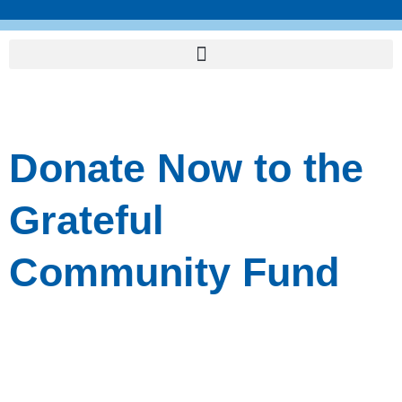
Skip
to
content
Donate Now to the
Grateful
Community Fund