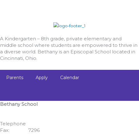
A Kindergarten – 8th grade, private elementary and
middle school where students are empowered to thrive in
a diverse world. Bethany is an Episcopal School located in
Cincinnati, Ohio.
Parents
Apply
Calendar
Bethany School
555 Albion Avenue
Cincinnati, OH 45246
Telephone
513.771.7462
Fax:
513.352.
7296