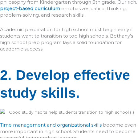
philosophy from Kindergarten through 8th grade. Our rich,
project-based curriculum
emphasizes critical thinking,
problem-solving, and research skills.
Academic preparation for high school must begin early if
students want to transition to top high schools. Bethany’s
high school prep program lays a solid foundation for
academic success.
2. Develop effective
study skills.
Time management and organizational skills
become even
more important in high school. Students need to become
successful, independent learners.