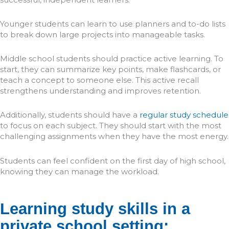
Younger students can learn to use planners and to-do lists
to break down large projects into manageable tasks.
Middle school students should practice active learning. To
start, they can summarize key points, make flashcards, or
teach a concept to someone else. This active recall
strengthens understanding and improves retention.
Additionally, students should have a
regular study schedule
to focus on each subject. They should start with the most
challenging assignments when they have the most energy.
Students can feel confident on the first day of high school,
knowing they can manage the workload.
Learning study skills in a
private school setting: