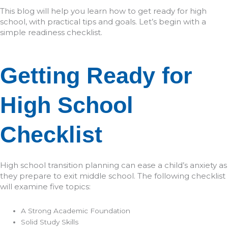
This blog will help you learn how to get ready for high
school, with practical tips and goals. Let’s begin with a
simple readiness checklist.
Getting Ready for
High School
Checklist
High school transition planning can ease a child’s anxiety as
they prepare to exit middle school. The following checklist
will examine five topics:
A Strong Academic Foundation
Solid Study Skills