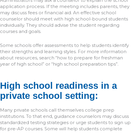
Administrators may ask a counselor to explain the school
application process. If the meeting includes parents, they
may discuss fees or financial aid. An effective school
counselor should meet with high school-bound students
individually. They should advise the student regarding
courses and goals.
Some schools offer assessments to help students identify
their strengths and learning styles. For more information
about resources, search “how to prepare for freshman
year of high school” or “high school preparation tips”.
High school readiness in a
private school setting:
Many private schools call themselves college prep
institutions. To that end, guidance counselors may discuss
standardized testing strategies or urge students to sign up
for pre-AP courses. Some will help students complete