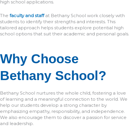
high school applications.
The
faculty and staff
at Bethany School work closely with
students to identify their strengths and interests. This
tailored approach helps students explore potential high
school options that suit their academic and personal goals.
Why Choose
Bethany School?
Bethany School nurtures the whole child, fostering a love
of learning and a meaningful connection to the world. We
help our students develop a strong character by
emphasizing empathy, responsibility, and independence.
We also encourage them to discover a passion for service
and leadership.