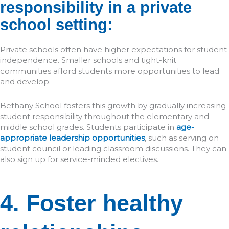
responsibility in a private
school setting:
Private schools often have higher expectations for student
independence. Smaller schools and tight-knit
communities afford students more opportunities to lead
and develop.
Bethany School fosters this growth by gradually increasing
student responsibility throughout the elementary and
middle school grades. Students participate in
age-
appropriate leadership opportunities
, such as serving on
student council or leading classroom discussions. They can
also sign up for service-minded electives.
4. Foster healthy