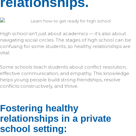
relationships.
High school isn’t just about academics — it’s also about
navigating social circles. The stages of high school can be
confusing for some students, so healthy relationships are
vital.
Some schools teach students about conflict resolution,
effective communication, and empathy. This knowledge
helps young people build strong friendships, resolve
conflicts constructively, and thrive.
Fostering healthy
relationships in a private
school setting: