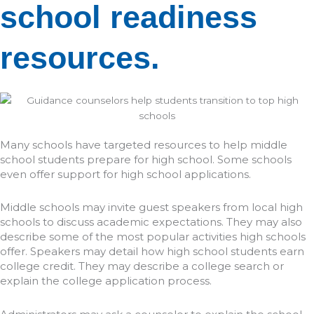
school readiness
resources.
Many schools have targeted resources to help middle
school students prepare for high school. Some schools
even offer support for high school applications.
Middle schools may invite guest speakers from local high
schools to discuss academic expectations. They may also
describe some of the most popular activities high schools
offer. Speakers may detail how high school students earn
college credit. They may describe a college search or
explain the college application process.