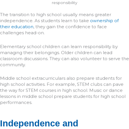
The transition to high school usually means greater
independence. As students learn to take
ownership of
their education
, they gain the confidence to face
challenges head-on.
Elementary school children can learn responsibility by
managing their belongings. Older children can lead
classroom discussions. They can also volunteer to serve the
community.
Middle school extracurriculars also prepare students for
high school activities. For example, STEM clubs can pave
the way for STEM courses in high school. Music or dance
lessons in middle school prepare students for high school
performances.
Independence and