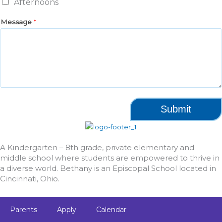
Afternoons
Message
*
Submit
A Kindergarten – 8th grade, private elementary and
middle school where students are empowered to thrive in
a diverse world. Bethany is an Episcopal School located in
Cincinnati, Ohio.
Parents
Apply
Calendar