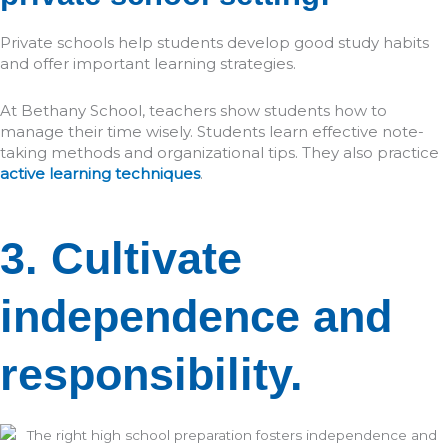
Private schools help students develop good study habits
and offer important learning strategies.
At Bethany School, teachers show students how to
manage their time wisely. Students learn effective note-
taking methods and organizational tips. They also practice
active learning techniques
.
3. Cultivate
independence and
responsibility.