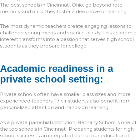
The best schools in Cincinnati, Ohio, go beyond rote
memory and drills; they foster a deep love of learning.
The most dynamic teachers create engaging lessons to
challenge young minds and spark curiosity. This academic
interest transforms into a passion that serves high school
students as they prepare for college.
Academic readiness in a
private school setting:
Private schools often have smaller class sizes and more
experienced teachers. Their students also benefit from
personalized attention and hands-on learning.
As a private parochial institution, Bethany School is one of
the top schools in Cincinnati. Preparing students for high
school success is an integrated part of our educational