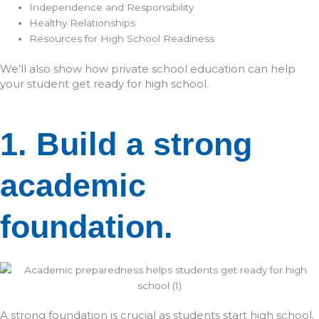
Independence and Responsibility
Healthy Relationships
Resources for High School Readiness
We’ll also show how private school education can help
your student get ready for high school.
1. Build a strong
academic
foundation.
A strong foundation is crucial as students start high school.