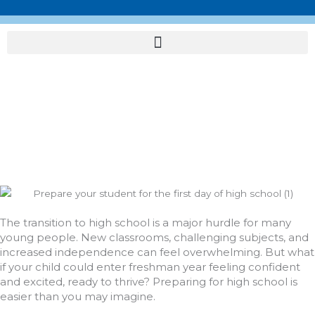
Skip
to
content
Navigate with
Confidence: Preparing
for High School Success
The transition to high school is a major hurdle for many
young people. New classrooms, challenging subjects, and
increased independence can feel overwhelming. But what
if your child could enter freshman year feeling confident
and excited, ready to thrive? Preparing for high school is
easier than you may imagine.