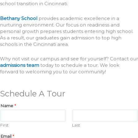
school transition in Cincinnati.
Bethany School
provides academic excellence in a
nurturing environment. Our focus on readiness and
personal growth prepares students entering high school.
As a result, our graduates gain admission to top high
schools in the Cincinnati area.
Why not visit our campus and see for yourself? Contact our
admissions team
today to schedule a tour. We look
forward to welcoming you to our community!
Schedule A Tour
Name
*
First
Last
Email
*