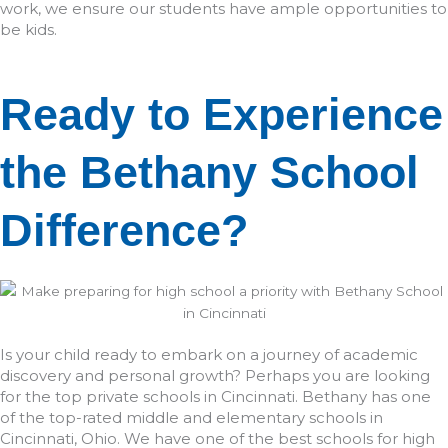
work, we ensure our students have ample opportunities to
be kids.
Ready to Experience
the Bethany School
Difference?
Is your child ready to embark on a journey of academic
discovery and personal growth? Perhaps you are looking
for the top private schools in Cincinnati. Bethany has one
of the top-rated middle and elementary schools in
Cincinnati, Ohio. We have one of the best schools for high