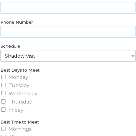
Phone Number
Schedule
Best Days to Meet
Monday
Tuesday
Wednesday
Thursday
Friday
Best Time to Meet
Mornings