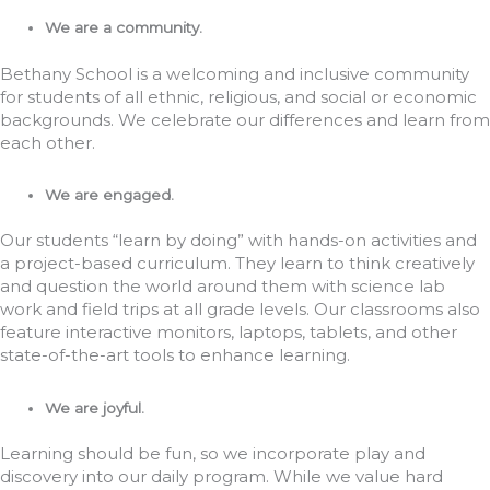
We are a community.
Bethany School is a welcoming and inclusive community
for students of all ethnic, religious, and social or economic
backgrounds. We celebrate our differences and learn from
each other.
We are engaged.
Our students “learn by doing” with hands-on activities and
a project-based curriculum. They learn to think creatively
and question the world around them with science lab
work and field trips at all grade levels. Our classrooms also
feature interactive monitors, laptops, tablets, and other
state-of-the-art tools to enhance learning.
We are joyful.
Learning should be fun, so we incorporate play and
discovery into our daily program. While we value hard