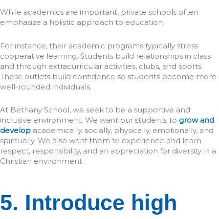
While academics are important, private schools often
emphasize a holistic approach to education.
For instance, their academic programs typically stress
cooperative learning. Students build relationships in class
and through extracurricular activities, clubs, and sports.
These outlets build confidence so students become more
well-rounded individuals.
At Bethany School, we seek to be a supportive and
inclusive environment. We want our students to
grow and
develop
academically, socially, physically, emotionally, and
spiritually. We also want them to experience and learn
respect, responsibility, and an appreciation for diversity in a
Christian environment.
5. Introduce high