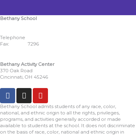
Bethany School
555 Albion Avenue
Cincinnati, OH 45246
Telephone
513.771.7462
Fax:
513.352.
7296
Bethany Activity Center
370 Oak Road
Cincinnati, OH 45246
F
I
Y
a
n
o
c
s
u
Bethany School admits students of any race, color,
e
t
t
national, and ethnic origin to all the rights, privileges,
programs, and activities generally accorded or made
b
a
u
available to students at the school. It does not discriminate
o
g
b
on the basis of race, color, national and ethnic origin in